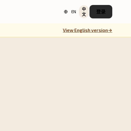
中
登录
EN
文
View English version
→