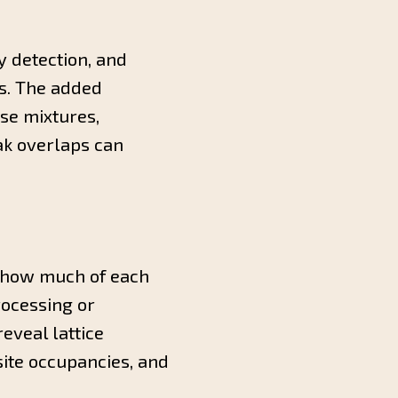
 detection, and
rs. The added
se mixtures,
ak overlaps can
, how much of each
rocessing or
eveal lattice
 site occupancies, and