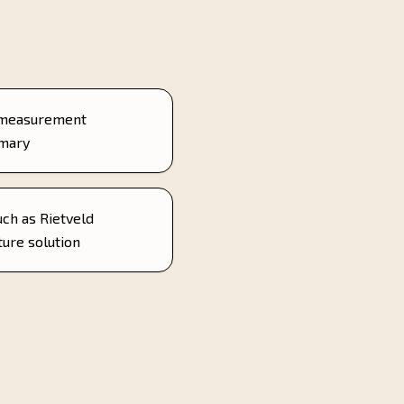
 measurement
mmary
uch as Rietveld
ture solution