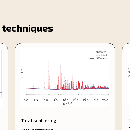
 techniques
Total scattering
Total scattering