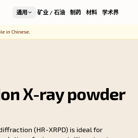
通用
矿业 / 石油
制药
材料
学术界
le in Chinese.
ion X-ray powder
iffraction (HR-XRPD) is ideal for