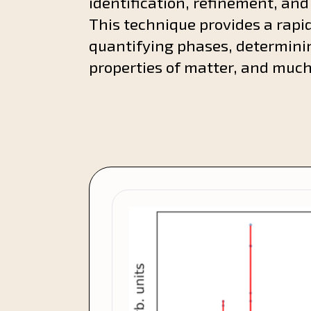
identification, refinement, and
This technique provides a rapid
quantifying phases, determini
properties of matter, and muc