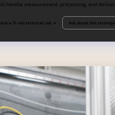
ill handle measurement, processing, and deliver
ook a 15-min technical call →
Ask about this techniqu