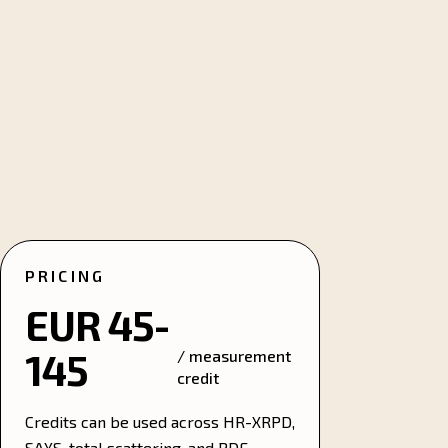
PRICING
EUR 45-
145
/ measurement
credit
Credits can be used across HR-XRPD,
SAXS, total scattering, and PDF