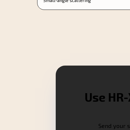
Small-angle scattering
Use HR-
Send your s