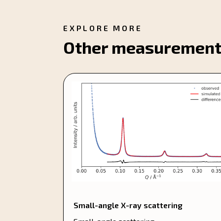
EXPLORE MORE
Other measurement
Small-angle X-ray scattering