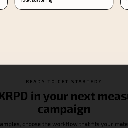
READY TO GET STARTED?
XRPD in your next mea
campaign
amples, choose the workflow that fits your mate