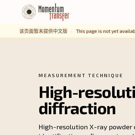
该页面暂未提供中文版
·
This page is not yet availab
MEASUREMENT TECHNIQUE
High-resolut
diffraction
High-resolution X-ray powder d