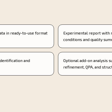
ata in ready-to-use format
Experimental report with
conditions and quality su
identification and
Optional add-on analysis s
refinement, QPA, and struc