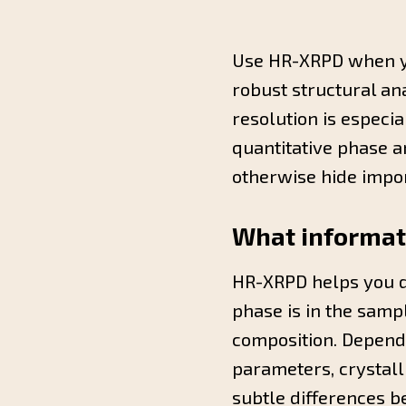
Use HR-XRPD when yo
robust structural an
resolution is especi
quantitative phase 
otherwise hide impor
What informati
HR-XRPD helps you d
phase is in the samp
composition. Dependi
parameters, crystalli
subtle differences b