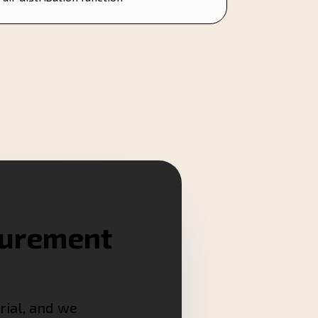
surement
rial, and we