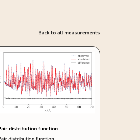
Back to all measurements
Pair distribution function
Pair distribution function