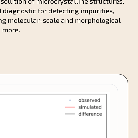
 solution of microcrystalline structures.
 diagnostic for detecting impurities,
ng molecular-scale and morphological
h more.