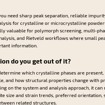
u need sharp peak separation, reliable impurity
alysis for crystalline or microcrystalline powde
ally valuable for polymorph screening, multi-pha
analysis, and Rietveld workflows where small pe
tant information.
on do you get out of it?
etermine which crystalline phases are present
le, and how structural properties change with p
ng on the system and analysis approach, it can r
te size and strain trends, preferred orientation,
etween related structures.