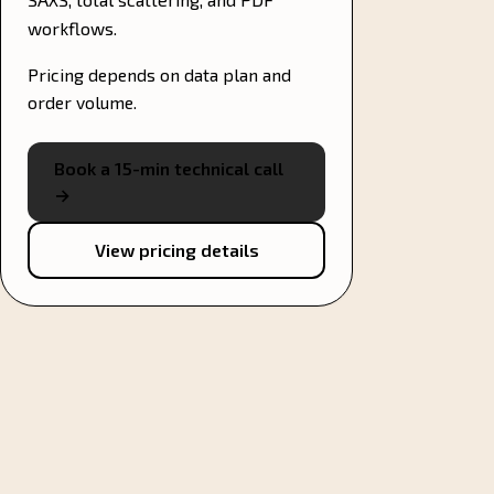
workflows.
Pricing depends on data plan and
order volume.
Book a 15-min technical call
→
View pricing details