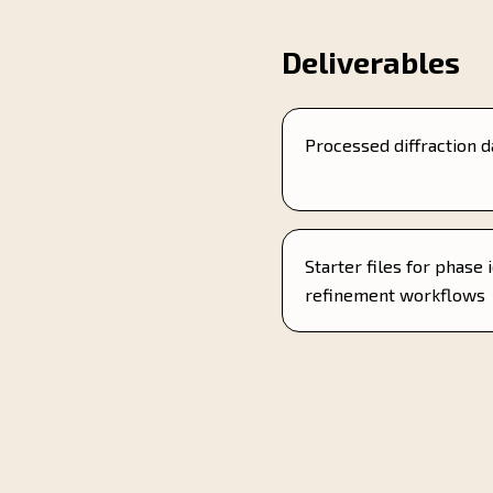
Deliverables
Processed diffraction d
Starter files for phase 
refinement workflows