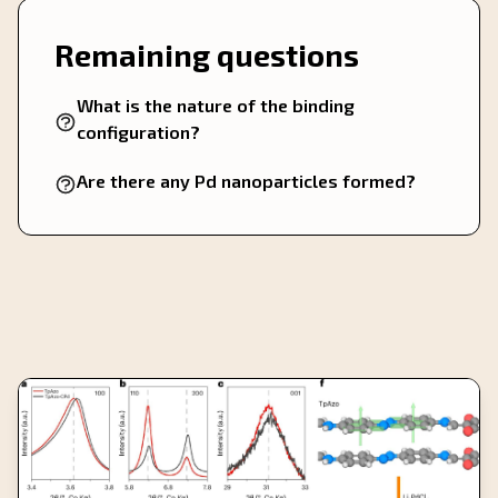
Remaining questions
What is the nature of the binding
configuration?
Are there any Pd nanoparticles formed?