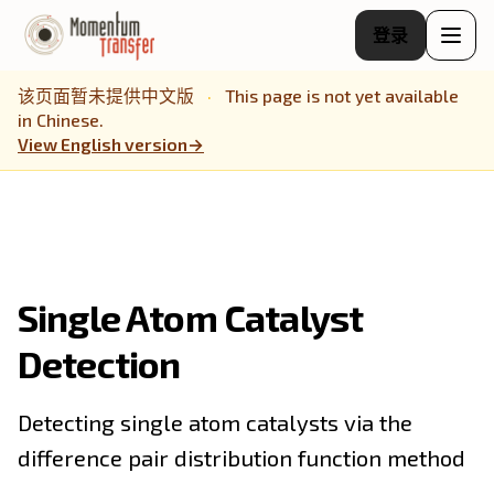
登录
该页面暂未提供中文版
·
This page is not yet available
in Chinese.
View English version
→
Single Atom Catalyst
Detection
Detecting single atom catalysts via the
difference pair distribution function method