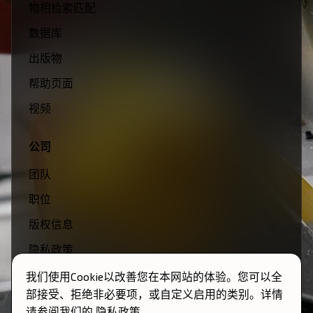
物相检索匹配
数据库
出版物
帮助页面
视频
公司
团队
职位
版权信息
隐私政策
条款与条件
我们使用Cookie以改善您在本网站的体验。您可以全
部接受、拒绝非必要项，或自定义启用的类别。详情
请参阅我们的
隐私政策
。