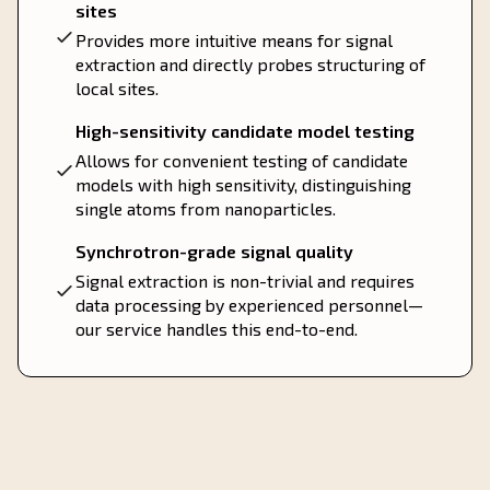
sites
Provides more intuitive means for signal
extraction and directly probes structuring of
local sites.
High-sensitivity candidate model testing
Allows for convenient testing of candidate
models with high sensitivity, distinguishing
single atoms from nanoparticles.
Synchrotron-grade signal quality
Signal extraction is non-trivial and requires
data processing by experienced personnel—
our service handles this end-to-end.