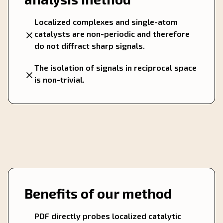
Localized complexes and single-atom
catalysts are non-periodic and therefore
do not diffract sharp signals.
The isolation of signals in reciprocal space
is non-trivial.
Benefits of our method
PDF directly probes localized catalytic