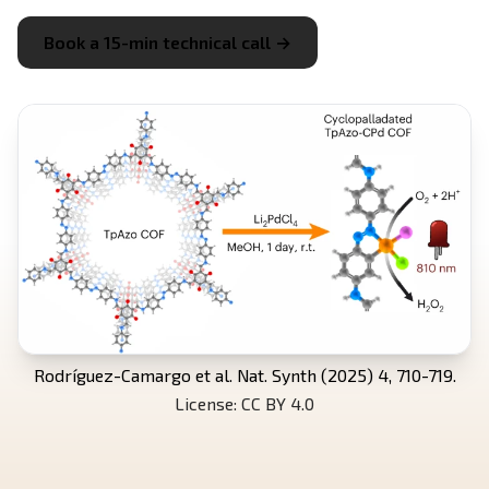
Book a 15-min technical call →
Rodríguez-Camargo et al. Nat. Synth (2025) 4, 710-719.
License: CC BY 4.0