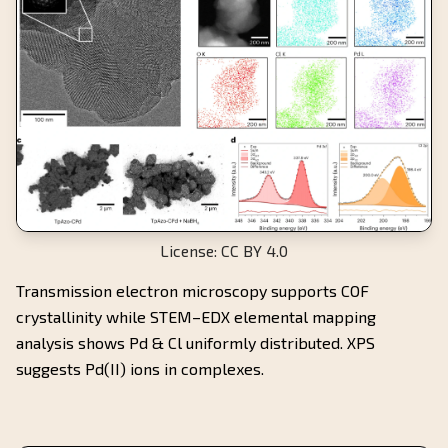
License: CC BY 4.0
Transmission electron microscopy supports COF
crystallinity while STEM–EDX elemental mapping
analysis shows Pd & Cl uniformly distributed. XPS
suggests Pd(II) ions in complexes.