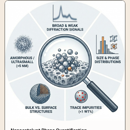
Nanocatalyst Phase Quantification