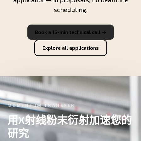
scheduling.
Book a 15-min technical call →
Explore all applications
MOMENTUM TRANSFER
用X射线粉末衍射加速您的
研究