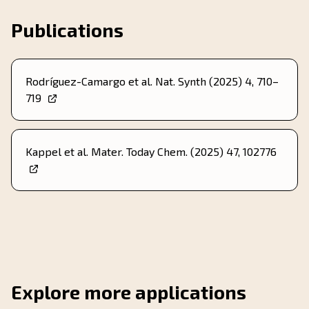
Publications
Rodríguez-Camargo et al. Nat. Synth (2025) 4, 710–
719
Kappel et al. Mater. Today Chem. (2025) 47, 102776
Explore more applications