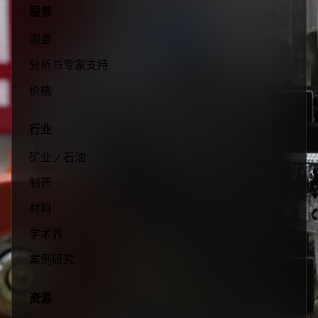
服务
测量
分析与专家支持
价格
行业
矿业 / 石油
制药
材料
学术界
案例研究
资源