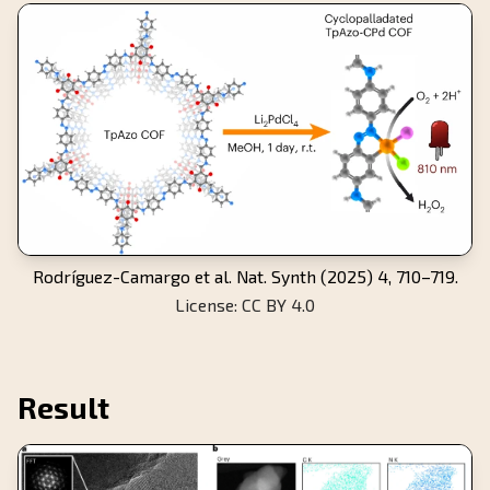
Rodríguez-Camargo et al. Nat. Synth (2025) 4, 710–719.
License: CC BY 4.0
Result