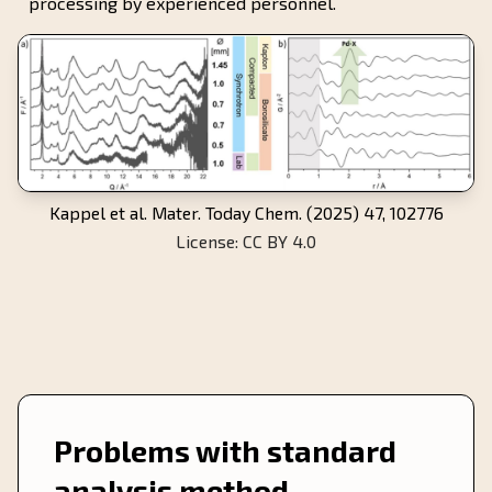
processing by experienced personnel.
Kappel et al. Mater. Today Chem. (2025) 47, 102776
License: CC BY 4.0
Problems with standard
analysis method