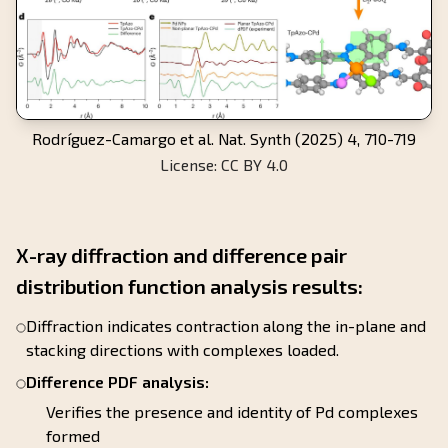
Rodríguez-Camargo et al. Nat. Synth (2025) 4, 710-719
License: CC BY 4.0
X-ray diffraction and difference pair
distribution function analysis results:
Diffraction indicates contraction along the in-plane and
stacking directions with complexes loaded.
Difference PDF analysis:
Verifies the presence and identity of Pd complexes
formed