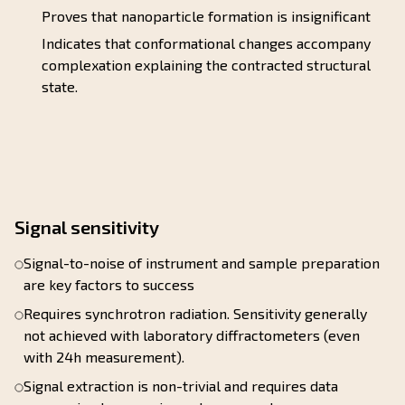
Proves that nanoparticle formation is insignificant
Indicates that conformational changes accompany
complexation explaining the contracted structural
state.
Signal sensitivity
Signal-to-noise of instrument and sample preparation
are key factors to success
Requires synchrotron radiation. Sensitivity generally
not achieved with laboratory diffractometers (even
with 24h measurement).
Signal extraction is non-trivial and requires data