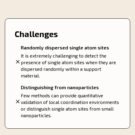
Challenges
Randomly dispersed single atom sites
It is extremely challenging to detect the
presence of single atom sites when they are
dispersed randomly within a support
material.
Distinguishing from nanoparticles
Few methods can provide quantitative
validation of local coordination environments
or distinguish single atom sites from small
nanoparticles.