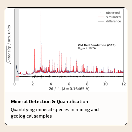
Mineral Detection & Quantification
Quantifying mineral species in mining and
geological samples