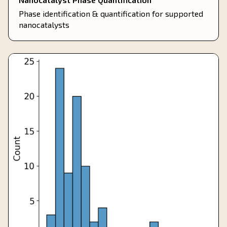
Phase identification & quantification for supported
nanocatalysts