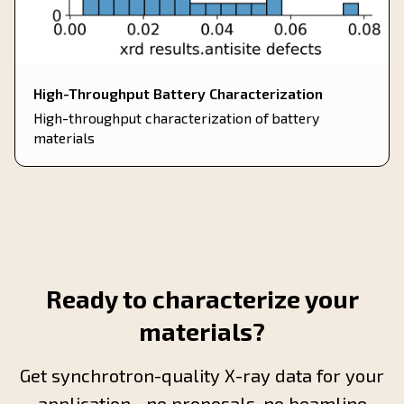
High-Throughput Battery Characterization
High-throughput characterization of battery
materials
Ready to characterize your
materials?
Get synchrotron-quality X-ray data for your
application—no proposals, no beamline