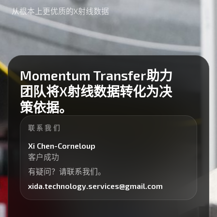
从根本上更优质的X射线数据
Momentum Transfer助力
团队将X射线数据转化为决
策依据。
联系我们
Xi Chen-Corneloup
客户成功
有疑问？请联系我们。
xida.technology.services@gmail.com