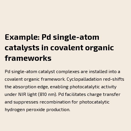
Example: Pd single-atom
catalysts in covalent organic
frameworks
Pd single-atom catalyst complexes are installed into a
covalent organic framework. Cyclopalladation red-shifts
the absorption edge, enabling photocatalytic activity
under NIR light (810 nm). Pd facilitates charge transfer
and suppresses recombination for photocatalytic
hydrogen peroxide production.