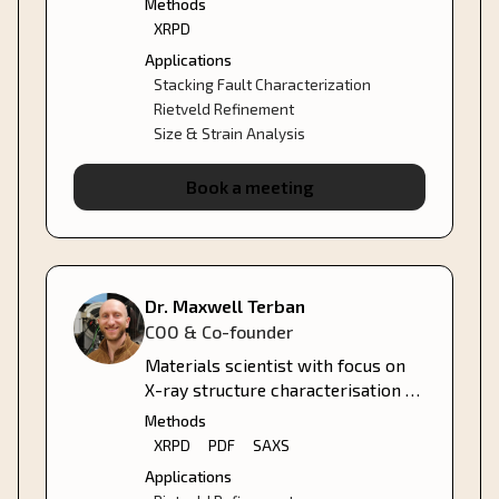
Methods
managing BASF's central XRD,
XRPD
SEM, TEM, and NMR labs.
Applications
Stacking Fault Characterization
Rietveld Refinement
Size & Strain Analysis
Book a meeting
Dr. Maxwell Terban
COO & Co-founder
Materials scientist with focus on
X-ray structure characterisation of
crystalline, nano- and amorphous
Methods
materials.
XRPD
PDF
SAXS
Applications