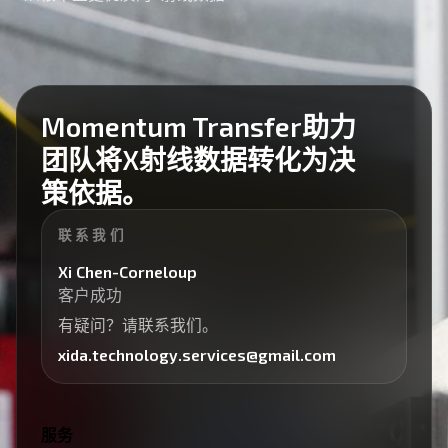
Momentum Transfer助力
团队将X射线数据转化为决
策依据。
联系我们
Xi Chen-Corneloup
客户成功
有疑问？请联系我们。
xida.technology.services@gmail.com
服务