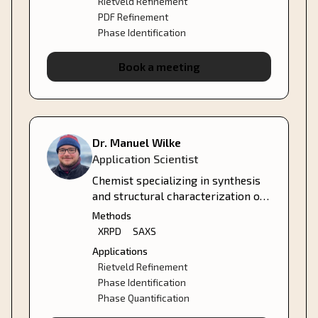
Rietveld Refinement
PDF Refinement
Phase Identification
Book a meeting
Dr. Manuel Wilke
Application Scientist
Chemist specializing in synthesis
and structural characterization of
metal-organic compounds and
Methods
nanoparticles.
XRPD
SAXS
Applications
Rietveld Refinement
Phase Identification
Phase Quantification