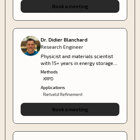
Book a meeting
Dr. Didier Blanchard
Research Engineer
Physicist and materials scientist
with 15+ years in energy storage—
hydrogen, solid-state batteries,
Methods
and thermal systems.
XRPD
Applications
Rietveld Refinement
Book a meeting