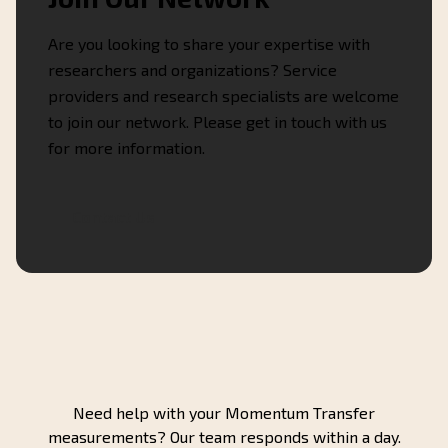
Are you looking to share your expertise with
researchers and organizations? Service
providers and research specialists are welcome
to join our network. Please get in touch with us
for more information.
Contact Us
Need help with your Momentum Transfer
measurements? Our team responds within a day.