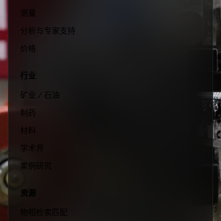
测量
分析与专家支持
价格
行业
矿业 / 石油
制药
材料
学术界
案例研究
资源
物相检索匹配