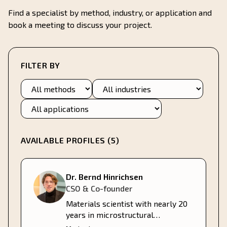
Find a specialist by method, industry, or application and
book a meeting to discuss your project.
FILTER BY
Method
Industry
Application
AVAILABLE PROFILES (
5
)
Dr. Bernd Hinrichsen
CSO & Co-founder
Materials scientist with nearly 20
years in microstructural
characterization, 12 years