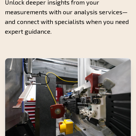
Unlock deeper insights from your
measurements with our analysis services—
and connect with specialists when you need
expert guidance.