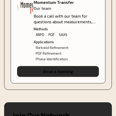
Momentum Transfer
Our team
Book a call with our team for
questions about measurements,
analysis services, or how we can
Methods
support your project.
XRPD
PDF
SAXS
Applications
Rietveld Refinement
PDF Refinement
Phase Identification
Book a meeting
Join Our Network