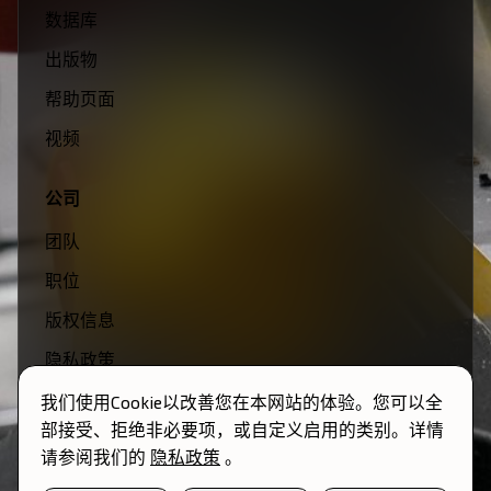
数据库
出版物
帮助页面
视频
公司
团队
职位
版权信息
隐私政策
条款与条件
我们使用Cookie以改善您在本网站的体验。您可以全
部接受、拒绝非必要项，或自定义启用的类别。详情
请参阅我们的
隐私政策
。
© 2026 Momentum Transfer. 保留所有权利。