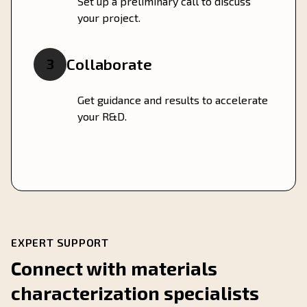
Set up a preliminary call to discuss
your project.
Collaborate
3
Get guidance and results to accelerate
your R&D.
EXPERT SUPPORT
Connect with materials
characterization specialists