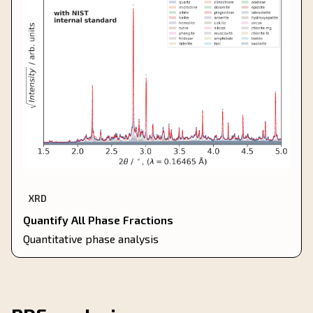
XRD
Quantify All Phase Fractions
Quantitative phase analysis