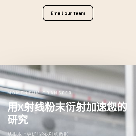
Email our team
MOMENTUM TRANSFER
用X射线粉末衍射加速您的
研究
从根本上更优质的X射线数据