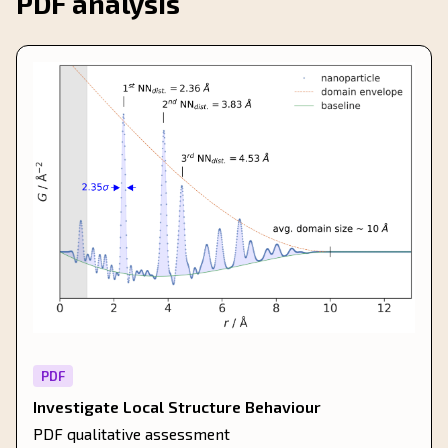
PDF analysis
PDF
Investigate Local Structure Behaviour
PDF qualitative assessment