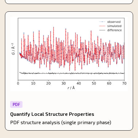
PDF
Quantify Local Structure Properties
PDF structure analysis (single primary phase)