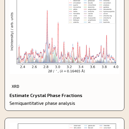
XRD
Estimate Crystal Phase Fractions
Semiquantitative phase analysis