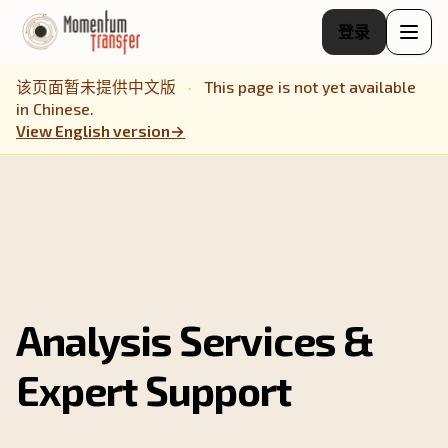
登录
该页面暂未提供中文版
·
This page is not yet available
in Chinese.
View English version
→
Analysis Services &
Expert Support