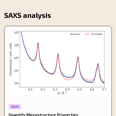
SAXS analysis
SAXS
Quantify Mesostructure Properties