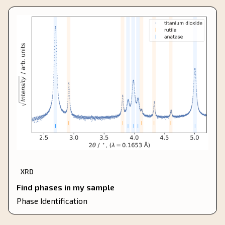
XRD
Find phases in my sample
Phase Identification