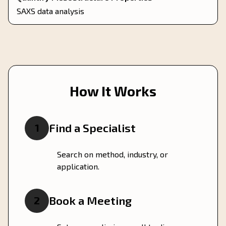
SAXS data analysis
How It Works
Find a Specialist
1
Search on method, industry, or
application.
Book a Meeting
2