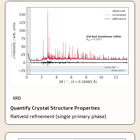
XRD
Quantify Crystal Structure Properties
Rietveld refinement (single primary phase)