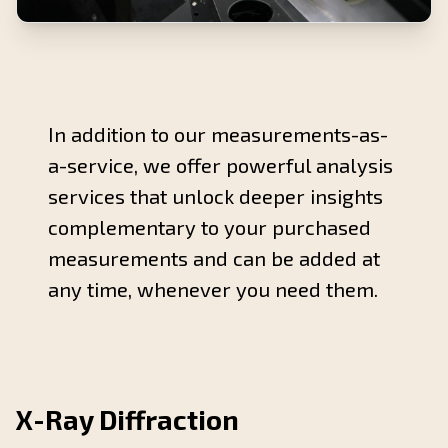
In addition to our measurements-as-
a-service, we offer powerful analysis
services that unlock deeper insights
complementary to your purchased
measurements and can be added at
any time, whenever you need them.
X-Ray Diffraction