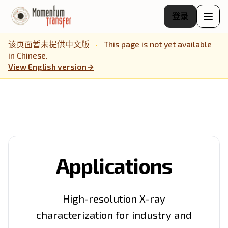
登录
该页面暂未提供中文版
·
This page is not yet available
in Chinese.
View English version
→
Applications
High-resolution X-ray
characterization for industry and