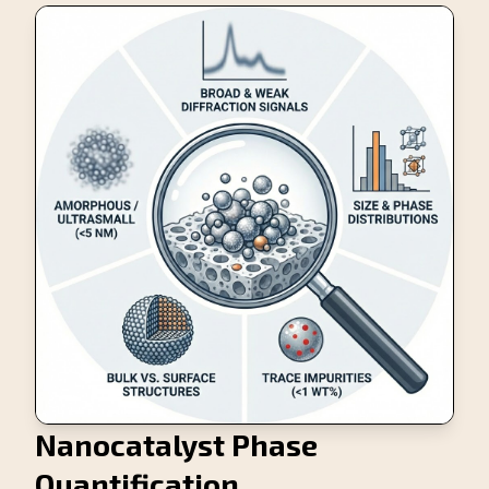
Nanocatalyst Phase
Quantification