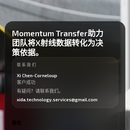
Momentum Transfer助力
团队将X射线数据转化为决
策依据。
联系我们
Xi Chen-Corneloup
客户成功
有疑问？请联系我们。
xida.technology.services@gmail.com
服务