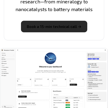
research—from mineralogy to
nanocatalysts to battery materials
Book a 15-min technical call →