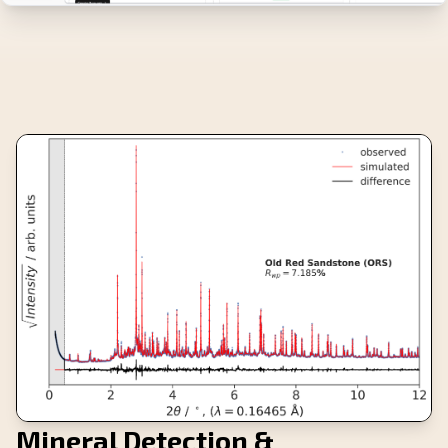
Mineral Detection &