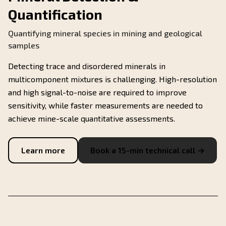
Quantification
Quantifying mineral species in mining and geological
samples
Detecting trace and disordered minerals in
multicomponent mixtures is challenging. High-resolution
and high signal-to-noise are required to improve
sensitivity, while faster measurements are needed to
achieve mine-scale quantitative assessments.
Learn more
Book a 15-min technical call →