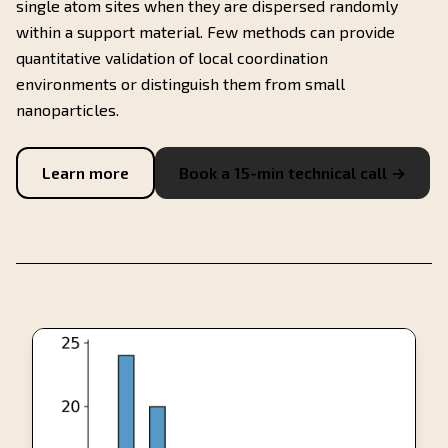
single atom sites when they are dispersed randomly
within a support material. Few methods can provide
quantitative validation of local coordination
environments or distinguish them from small
nanoparticles.
Learn more
Book a 15-min technical call →