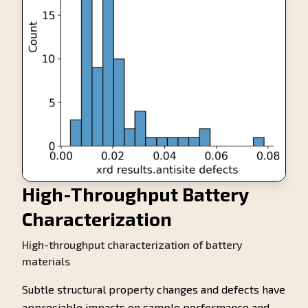
High-Throughput Battery
Characterization
High-throughput characterization of battery
materials
Subtle structural property changes and defects have
appreciable impacts on sample performance and