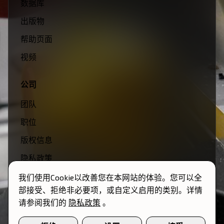
数据库
出版物
帮助页面
视频
公司
团队
职位
版权信息
隐私政策
条款与条件
我们使用Cookie以改善您在本网站的体验。您可以全
部接受、拒绝非必要项，或自定义启用的类别。详情
请参阅我们的
隐私政策
。
© 2026 Momentum Transfer. 保留所有权利。
Cookie偏好设置