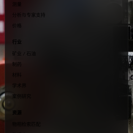
测量
分析与专家支持
价格
行业
矿业 / 石油
制药
材料
学术界
案例研究
资源
物相检索匹配