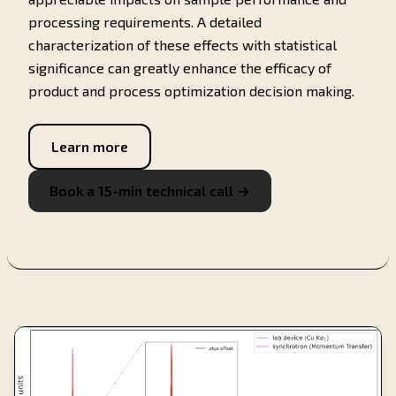
processing requirements. A detailed
characterization of these effects with statistical
significance can greatly enhance the efficacy of
product and process optimization decision making.
Learn more
Book a 15-min technical call →