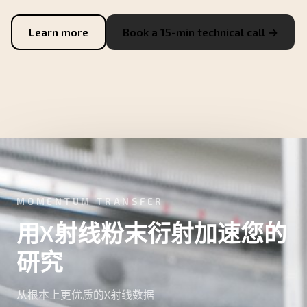
Learn more
Book a 15-min technical call →
MOMENTUM TRANSFER
用X射线粉末衍射加速您的
研究
从根本上更优质的X射线数据