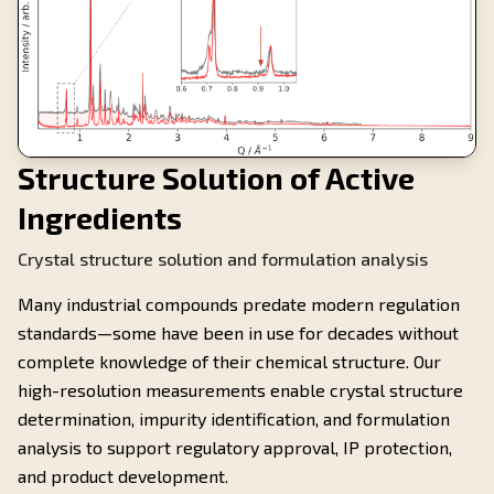
Structure Solution of Active
Ingredients
Crystal structure solution and formulation analysis
Many industrial compounds predate modern regulation
standards—some have been in use for decades without
complete knowledge of their chemical structure. Our
high-resolution measurements enable crystal structure
determination, impurity identification, and formulation
analysis to support regulatory approval, IP protection,
and product development.