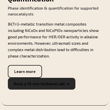
Phase identification & quantification for supported
nanocatalysts
Bi(Tri)-metallic transition metal composites
including NiCoOx and NiCoPtOx nanoparticles show
good performance for HER/OER activity in alkaline
environments. However, ultrasmall sizes and
complex metal distribution lead to difficulties in
phase characterization.
Learn more
Book a 15-min technical call →