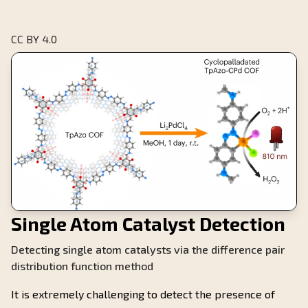
CC BY 4.0
Single Atom Catalyst Detection
Detecting single atom catalysts via the difference pair
distribution function method
It is extremely challenging to detect the presence of