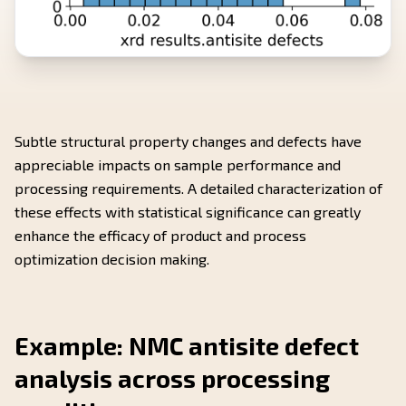
Subtle structural property changes and defects have
appreciable impacts on sample performance and
processing requirements. A detailed characterization of
these effects with statistical significance can greatly
enhance the efficacy of product and process
optimization decision making.
Example: NMC antisite defect
analysis across processing