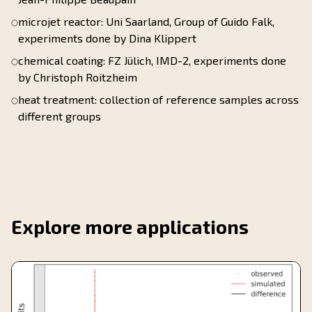
microjet reactor: Uni Saarland, Group of Guido Falk,
experiments done by Dina Klippert
chemical coating: FZ Jülich, IMD-2, experiments done
by Christoph Roitzheim
heat treatment: collection of reference samples across
different groups
Explore more applications