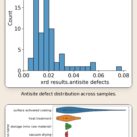
Antisite defect distribution across samples.