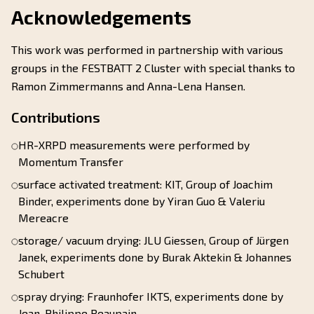
Acknowledgements
This work was performed in partnership with various
groups in the FESTBATT 2 Cluster with special thanks to
Ramon Zimmermanns and Anna-Lena Hansen.
Contributions
HR-XRPD measurements were performed by
Momentum Transfer
surface activated treatment: KIT, Group of Joachim
Binder, experiments done by Yiran Guo & Valeriu
Mereacre
storage/ vacuum drying: JLU Giessen, Group of Jürgen
Janek, experiments done by Burak Aktekin & Johannes
Schubert
spray drying: Fraunhofer IKTS, experiments done by
Jean-Philippe Beaupain