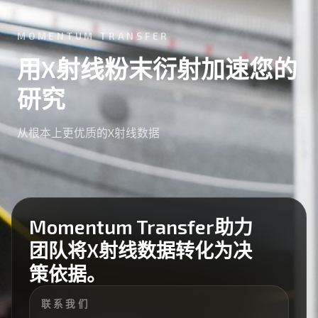
MOMENTUM TRANSFER
用X射线粉末衍射加速您的
研究
从根本上更优质的X射线数据
Momentum Transfer助力
团队将X射线数据转化为决
策依据。
联系我们