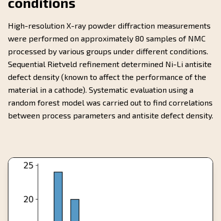
conditions
High-resolution X-ray powder diffraction measurements
were performed on approximately 80 samples of NMC
processed by various groups under different conditions.
Sequential Rietveld refinement determined Ni-Li antisite
defect density (known to affect the performance of the
material in a cathode). Systematic evaluation using a
random forest model was carried out to find correlations
between process parameters and antisite defect density.