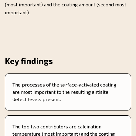
(most important) and the coating amount (second most
important).
Key findings
The processes of the surface-activated coating
are most important to the resulting antisite
defect levels present.
The top two contributors are calcination
temperature (most important) and the coating