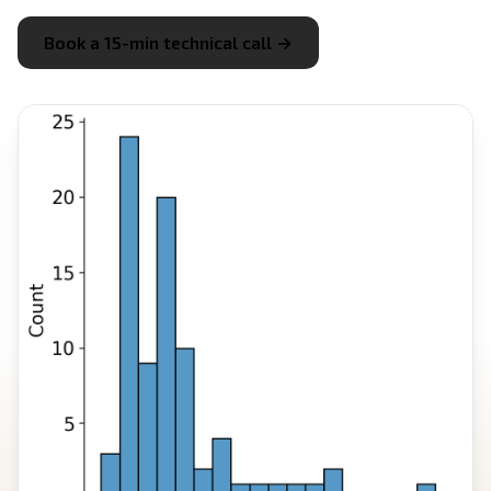
Book a 15-min technical call →