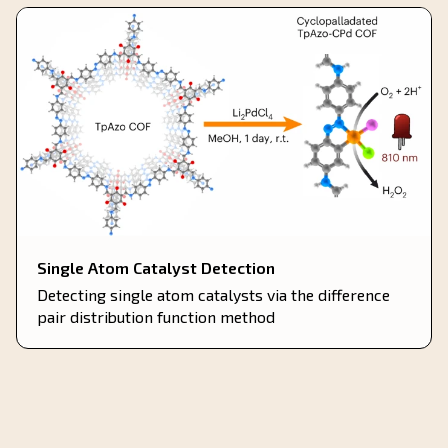
Single Atom Catalyst Detection
Detecting single atom catalysts via the difference
pair distribution function method