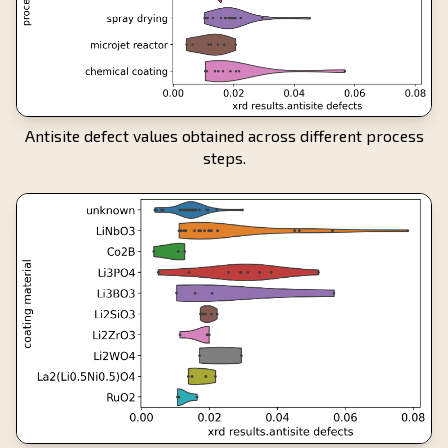
Antisite defect values obtained across different process
steps.