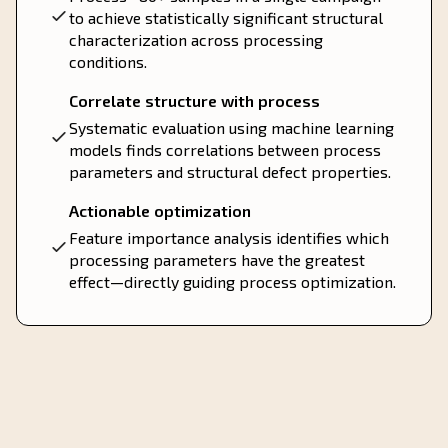
to achieve statistically significant structural
characterization across processing
conditions.
Correlate structure with process
Systematic evaluation using machine learning
models finds correlations between process
parameters and structural defect properties.
Actionable optimization
Feature importance analysis identifies which
processing parameters have the greatest
effect—directly guiding process optimization.