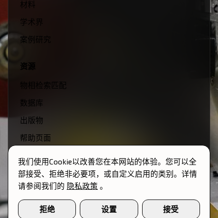
材料
学术界
案例研究
资源
物相检索匹配
数据库
出版物
帮助页面
视频
我们使用Cookie以改善您在本网站的体验。您可以全
部接受、拒绝非必要项，或自定义启用的类别。详情
公司
请参阅我们的
隐私政策
。
团队
拒绝
设置
接受