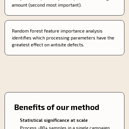
amount (second most important).
Random forest feature importance analysis
identifies which processing parameters have the
greatest effect on antisite defects.
Benefits of our method
Statistical significance at scale
Process ~80+ samples in a single campaign