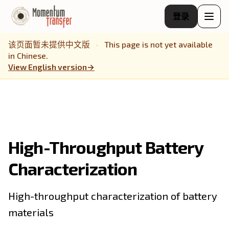
登录
该页面暂未提供中文版
·
This page is not yet available
in Chinese.
View English version
→
High-Throughput Battery
Characterization
High-throughput characterization of battery
materials