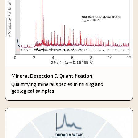
Mineral Detection & Quantification
Quantifying mineral species in mining and
geological samples