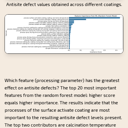
Antisite defect values obtained across different coatings.
Which feature (processing parameter) has the greatest
effect on antisite defects? The top 20 most important
features from the random forest model: higher score
equals higher importance. The results indicate that the
processes of the surface activate coating are most
important to the resulting antisite defect levels present.
The top two contributors are calcination temperature