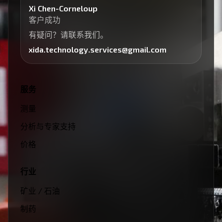
Xi Chen-Corneloup
客户成功
有疑问？请联系我们。
xida.technology.services@gmail.com
服务
测量
分析与专家支持
价格
行业
矿业 / 石油
制药