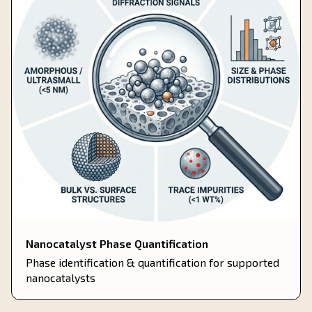
Nanocatalyst Phase Quantification
Phase identification & quantification for supported
nanocatalysts