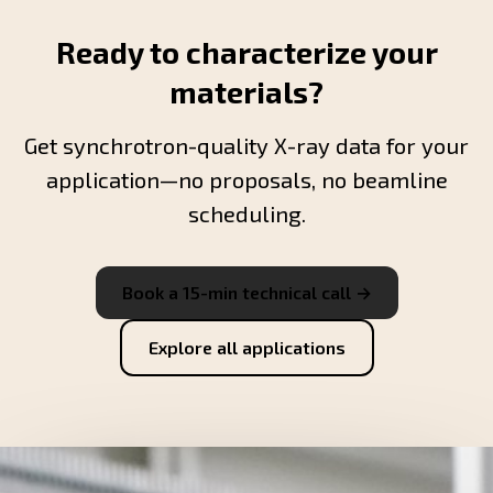
Ready to characterize your
materials?
Get synchrotron-quality X-ray data for your
application—no proposals, no beamline
scheduling.
Book a 15-min technical call →
Explore all applications